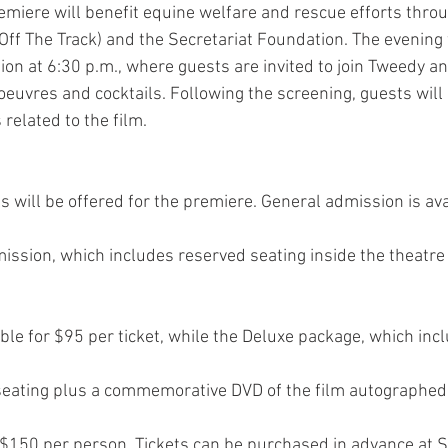
miere will benefit equine welfare and rescue efforts thro
Off The Track) and the Secretariat Foundation. The evening w
ion at 6:30 p.m., where guests are invited to join Tweedy an
’oeuvres and cocktails. Following the screening, guests will 
related to the film.
ls will be offered for the premiere. General admission is av
ssion, which includes reserved seating inside the theatre
lable for $95 per ticket, while the Deluxe package, which i
seating plus a commemorative DVD of the film autographed
t $150 per person. Tickets can be purchased in advance at S