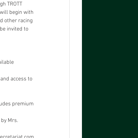
ugh TROTT 
ill begin with 
d other racing 
be invited to 
ailable
 and access to 
ncludes premium
 by Mrs.
ecretariat.com 