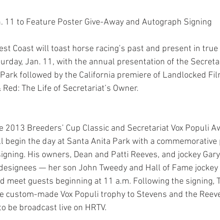
n. 11 to Feature Poster Give-Away and Autograph Signing
st Coast will toast horse racing’s past and present in true
turday, Jan. 11, with the annual presentation of the Secreta
Park followed by the California premiere of Landlocked Fil
ed: The Life of Secretariat’s Owner.
he 2013 Breeders’ Cup Classic and Secretariat Vox Populi A
 begin the day at Santa Anita Park with a commemorative 
gning. His owners, Dean and Patti Reeves, and jockey Gary 
designees — her son John Tweedy and Hall of Fame jockey L
d meet guests beginning at 11 a.m. Following the signing,
he custom-made Vox Populi trophy to Stevens and the Reeves
o be broadcast live on HRTV.