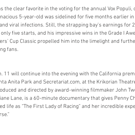
e clear favorite in the voting for the annual Vox Populi, o
nacious 5-year-old was sidelined for five months earlier in 
and viral infections. Still, the strapping bay’s earnings for
 only five starts, and his impressive wins in the Grade I A
rs’ Cup Classic propelled him into the limelight and furth
ng fans.
. 11 will continue into the evening with the California prem
ta Anita Park and Secretariat.com, at the Krikorian Theatre
 produced and directed by award-winning filmmaker John Tw
iane Lane, is a 60-minute documentary that gives Penny C
ied life as “The First Lady of Racing” and her incredible expe
se.”