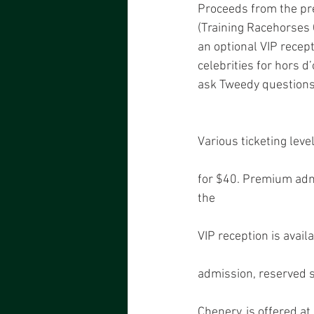
Proceeds from the pre
(Training Racehorses 
an optional VIP recept
celebrities for hors d
ask Tweedy questions 
Various ticketing leve
for $40. Premium admi
the
VIP reception is avai
admission, reserved 
Chenery, is offered a