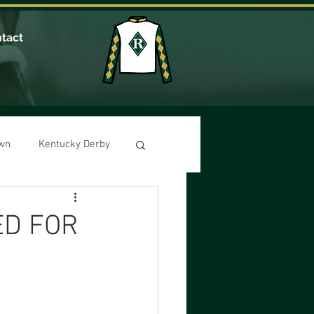
tact
own
Kentucky Derby
ED FOR