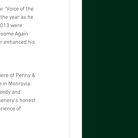
r “Voice of the 
the year as he 
 2013 were 
wesome Again 
er enhanced his 
iere of Penny & 
 in Monrovia. 
eedy and 
henery’s honest 
rience of 