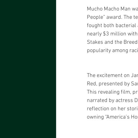
Mucho Macho Man was th
People” award. The te
fought both bacterial 
nearly $3 million with
Stakes and the Breede
popularity among raci
The excitement on Jan
Red, presented by San
This revealing film,
narrated by actress D
reflection on her stor
owning “America’s Hor