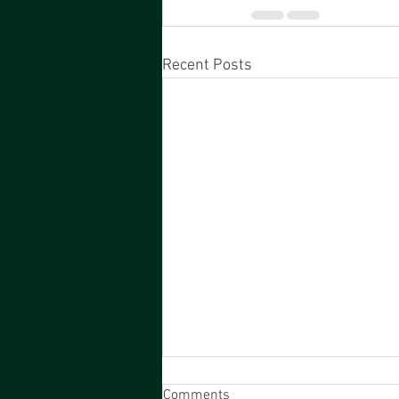
Recent Posts
Comments