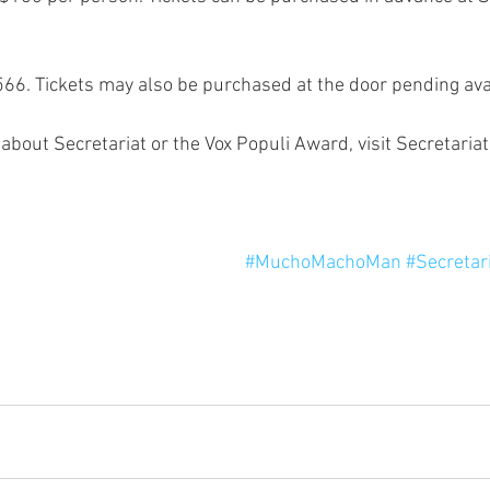
66. Tickets may also be purchased at the door pending avail
about Secretariat or the Vox Populi Award, visit Secretaria
#MuchoMachoMan
#Secretar