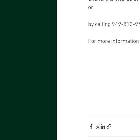
or
by calling 949-813-95
For more information 