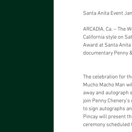
Santa Anita Event Ja
ARCADIA, Ca. – The We
California style on Sa
Award at Santa Anita 
documentary Penny & R
The celebration for t
Mucho Macho Man will
away and autograph si
join Penny Chenery’s 
to sign autographs an
Pincay will present t
ceremony scheduled t