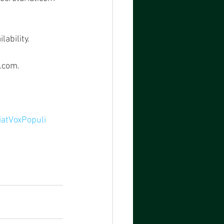
ability.
t.com.
iatVoxPopuli