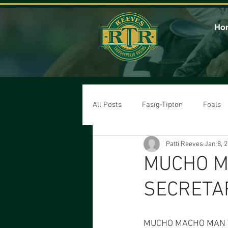
Ho
All Posts
Fasig-Tipton
Foals
Patti Reeves
Jan 8, 
MUCHO M
SECRETA
MUCHO MACHO MAN T