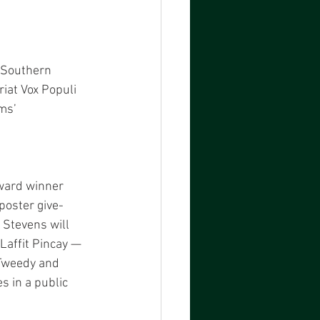
 Southern 
riat Vox Populi 
ms’ 
ward winner 
poster give-
Stevens will 
affit Pincay — 
 Tweedy and 
 in a public 