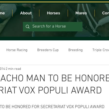
me
About
Horses
Mares
Con
Horse Racing
Breeders Cup
Breeding
Triple Cr
2014
2 min read
ACHO MAN TO BE HONOR
RIAT VOX POPULI AWARD
O BE HONORED FOR SECRETARIAT VOX POPULI AWARD