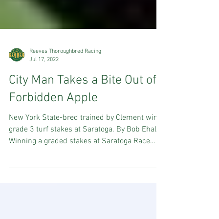
Reeves Thoroughbred Racing
Jul 17, 2022
City Man Takes a Bite Out of
Forbidden Apple
New York State-bred trained by Clement wins
grade 3 turf stakes at Saratoga. By Bob Ehalt
Winning a graded stakes at Saratoga Race
Course...