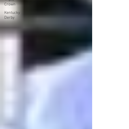
Crown
Kentucky
Derby