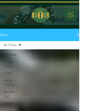
News
All Posts
All Posts
Fasig-
Tipton
Foals
Horse
Racing
Breeders
Cup
Breeding
Triple