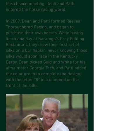
this chance meeting, Dean and Patti
entered the horse racing world.
In 2009, Dean and Patti formed Reeves
Thoroughbred Racing, and began to
purchase their own horses. While having
lunch one day at Saratoga’s Grey Gelding
Restaurant, they drew their first set of
silks on a bar napkin, never knowing those
silks would soon race in the Kentucky
Derby. Dean picked Gold and White for his
alma mater Georgia Tech, and Patti added
the color green to complete the design,
with the letter “R” in a diamond on the
front of the silks.