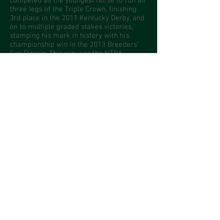
competed as the youngest horse to run all
three legs of the Triple Crown, finishing
3rd place in the 2011 Kentucky Derby, and
on to multiple graded stakes victories,
stamping his mark in history with his
championship win in the 2013 Breeders’
Cup Classic. This win was the NTRA
Moment of the Year, and Mucho Macho
Man won the Secretariat Vox Populi Award
as well as Florida Bred Horse of the Year
award.
Dean is a native of Atlanta, and is
Chairman and Co-Owner of
Reeves Young
,
one the most successful commercial
contracting companies in
Georgia, established in 1952. He is also
the President of the
Georgia Horse Racing
Coalition
, non-profit organization
promoting the sport of horse racing in the
State of Georgia.
Patti owns
ReevesShaw Media
, an leading
outdoor advertising consulting business in
Atlanta.