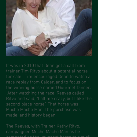
It was in 2010 that Dean got a call from
trainer Tim Ritvo about a potential horse
for sale. Tim encouraged Dean to watch a
race replay from Calder, and to focus on
the winning horse named Gourmet Dinner.
After watching the race, Reeves called
Ritvo and said, “Call me crazy, but I like the
second place horse.” That horse was
Mucho Macho Man. The purchase was
made, and history began.
The Reeves, with Trainer Kathy Ritvo,
campaigned Mucho Macho Man as he