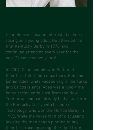
About Reeves
Thoroughbred Racing
Dean Reeves became interested in horse
racing as a young adult.
He attended his
first Kentucky Derby in 1976, and
continued attending every year for the
next 22 consecutive years!
In 2007, Dean and his wife Patti met
their first future horse partners, Bob and
Esther Ades, while vacationing in the Turks
and Caicos Islands. Ades was a long-time
horse racing enthusiast from the New
York area, and had already had a starter in
the Kentucky Derby with his horse
Technology, who won the Florida Derby in
1992. While the wives hit it off discussing
jewelry, the men began plotting to buy
their first racehorse together. And from