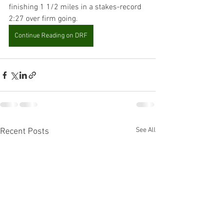
finishing 1 1/2 miles in a stakes-record 
2:27 over firm going.
Continue Reading on DRF
See All
Recent Posts