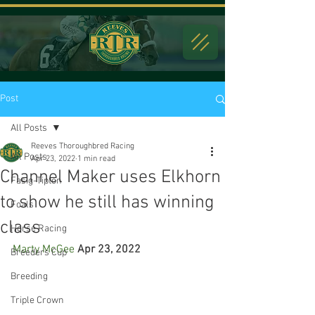
Post
All Posts
Reeves Thoroughbred Racing
All Posts
Apr 23, 2022
1 min read
Channel Maker uses Elkhorn
Fasig-Tipton
to show he still has winning
Foals
class
Horse Racing
Marty McGee
Apr 23, 2022
Breeders Cup
Breeding
Triple Crown