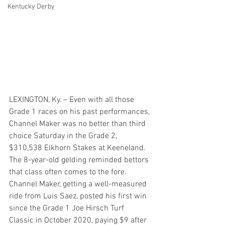
Kentucky Derby
LEXINGTON, Ky. – Even with all those 
Grade 1 races on his past performances, 
Channel Maker was no better than third 
choice Saturday in the Grade 2, 
$310,538 Elkhorn Stakes at Keeneland.
The 8-year-old gelding reminded bettors 
that class often comes to the fore. 
Channel Maker, getting a well-measured 
ride from Luis Saez, posted his first win 
since the Grade 1 Joe Hirsch Turf 
Classic in October 2020, paying $9 after 