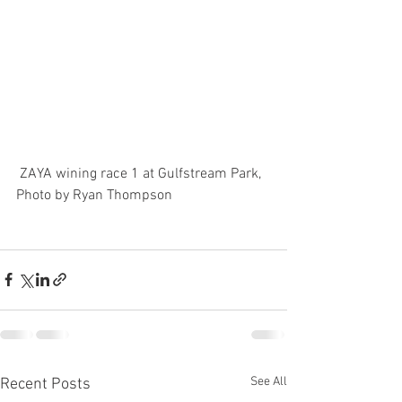
 ZAYA wining race 1 at Gulfstream Park, 
Photo by Ryan Thompson
See All
Recent Posts