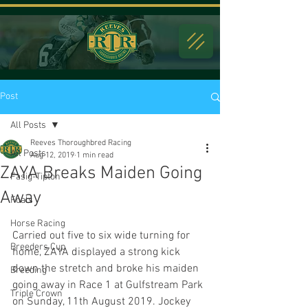
Post
All Posts
Reeves Thoroughbred Racing
All Posts
Aug 12, 2019
1 min read
ZAYA Breaks Maiden Going
Fasig-Tipton
Away
Foals
Horse Racing
Carried out five to six wide turning for 
Breeders Cup
home, ZAYA displayed a strong kick 
down the stretch and broke his maiden 
Breeding
going away in Race 1 at Gulfstream Park 
Triple Crown
on Sunday, 11th August 2019. Jockey 