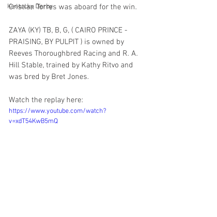
Kentucky Derby
Cristian Torres was aboard for the win.
ZAYA (KY) TB, B, G, ( CAIRO PRINCE - 
PRAISING, BY PULPIT ) is owned by 
Reeves Thoroughbred Racing and R. A. 
Hill Stable, trained by Kathy Ritvo and 
was bred by Bret Jones.
Watch the replay here:
https://www.youtube.com/watch?
v=xdT54KwB5mQ