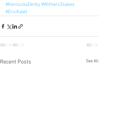
#KentuckyDerby
#WithersStakes
#EricKalet
See All
Recent Posts