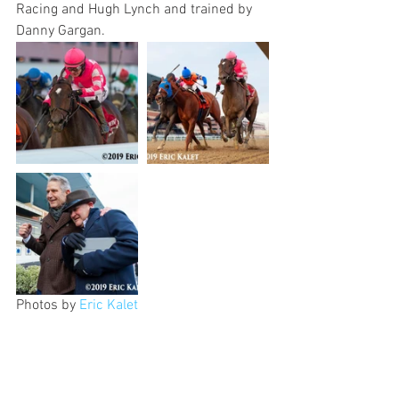
Racing and Hugh Lynch and trained by 
Danny Gargan.
Photos by 
Eric Kalet