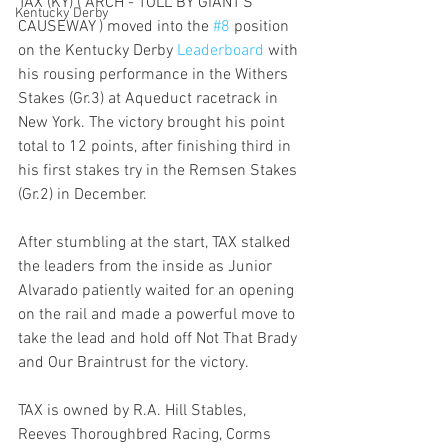
TAX (KY) ( ARCH - TOLL BY GIANT'S 
Kentucky Derby
CAUSEWAY ) moved into the 
#8
 position 
on the Kentucky Derby 
Leaderboard 
with 
his rousing performance in the Withers 
Stakes (Gr.3) at Aqueduct racetrack in 
New York. The victory brought his point 
total to 12 points, after finishing third in 
his first stakes try in the Remsen Stakes 
(Gr.2) in December.
After stumbling at the start, TAX stalked 
the leaders from the inside as Junior 
Alvarado patiently waited for an opening 
on the rail and made a powerful move to 
take the lead and hold off Not That Brady 
and Our Braintrust for the victory.
TAX is owned by R.A. Hill Stables, 
Reeves Thoroughbred Racing, Corms 