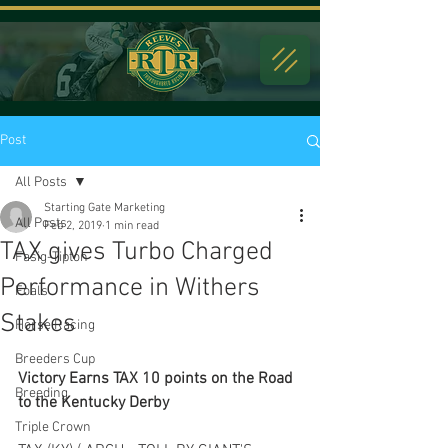
Post
All Posts
Starting Gate Marketing
All Posts
Feb 2, 2019
1 min read
TAX gives Turbo Charged
Fasig-Tipton
Performance in Withers
Foals
Stakes
Horse Racing
Breeders Cup
Victory Earns TAX 10 points on the Road 
Breeding
to the Kentucky Derby
Triple Crown