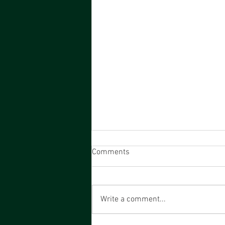
Comments
Write a comment...