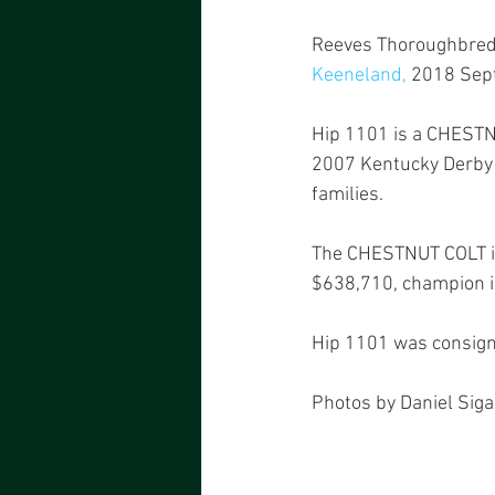
Reeves Thoroughbred R
Keeneland
,
 2018 Sept
Hip 1101 is a CHESTNU
2007 Kentucky Derby [
families.
The CHESTNUT COLT is 
$638,710, champion im
Hip 1101 was consign
Photos by Daniel Siga