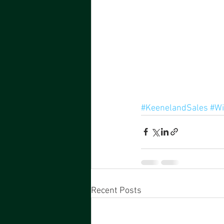
#KeenelandSales
#Wi
Recent Posts