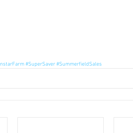
nstarFarm
#SuperSaver
#SummerfieldSales