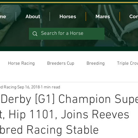
me
About
Horses
Mares
Con
Horse Racing
Breeders Cup
Breeding
Triple Cr
d Racing
Sep 16, 2018
1 min read
 Derby [G1] Champion Sup
t, Hip 1101, Joins Reeves
bred Racing Stable