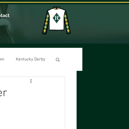
tact
own
Kentucky Derby
er