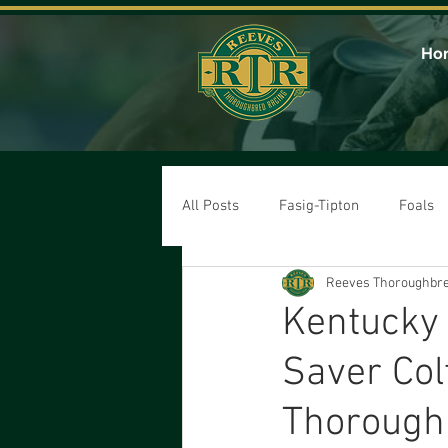
Ho
All Posts
Fasig-Tipton
Foals
Reeves Thoroughbre
Kentucky
Saver Col
Thorough