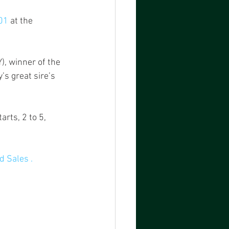
01
 at the 
Y), winner of the 
s great sire’s 
rts, 2 to 5, 
 Sales .