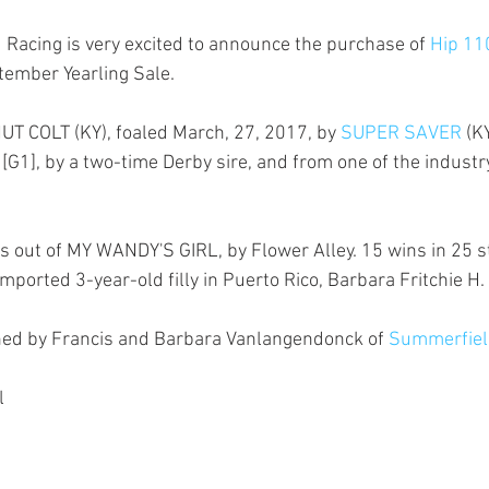
acing is very excited to announce the purchase of 
Hip 11
ember Yearling Sale.
T COLT (KY), foaled March, 27, 2017, by 
SUPER SAVER
 (K
G1], by a two-time Derby sire, and from one of the industry’
out of MY WANDY'S GIRL, by Flower Alley. 15 wins in 25 sta
ported 3-year-old filly in Puerto Rico, Barbara Fritchie H.
ed by Francis and Barbara Vanlangendonck of 
Summerfield
l