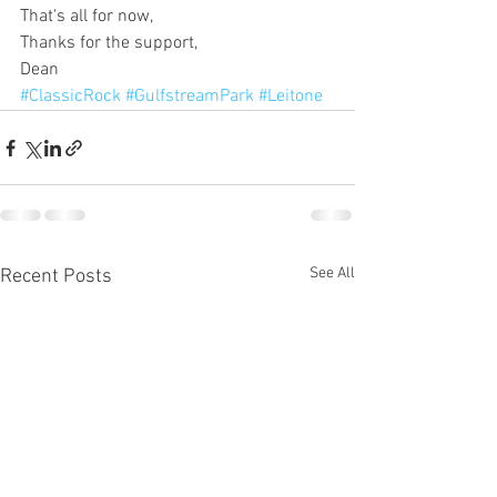
That's all for now,
Thanks for the support,
Dean
#ClassicRock
#GulfstreamPark
#Leitone
See All
Recent Posts