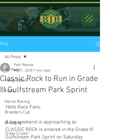
Post
All Posts
Patti Reeves
All Posts
Mar 1, 2018
1 min read
Classic Rock to Run in Grade
Fasig-Tipton
III Gulfstream Park Sprint
Foals
Horse Racing
Hello Race Fans,
Breeders Cup
A big weekend is approaching as 
Breeding
CLASSIC ROCK is entered in the Grade III 
Triple Crown
Gulfstream Park Sprint on Saturday 