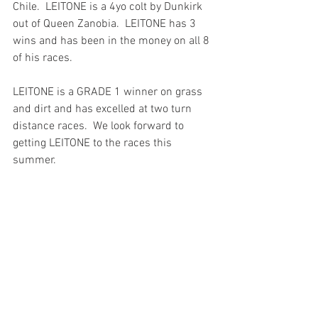
Chile.  LEITONE is a 4yo colt by Dunkirk 
out of Queen Zanobia.  LEITONE has 3 
wins and has been in the money on all 8 
of his races.
LEITONE is a GRADE 1 winner on grass 
and dirt and has excelled at two turn 
distance races.  We look forward to 
getting LEITONE to the races this 
summer. 