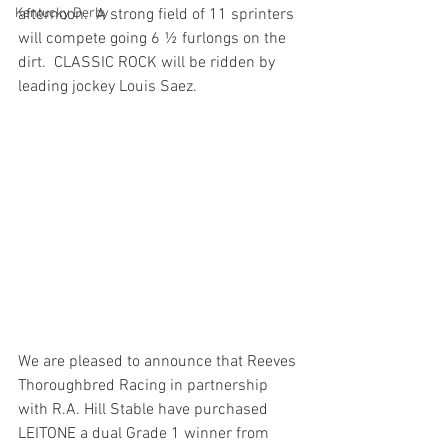
Kentucky Derby
afternoon.  A strong field of 11 sprinters 
will compete going 6 ½ furlongs on the 
dirt.  CLASSIC ROCK will be ridden by 
leading jockey Louis Saez.
We are pleased to announce that Reeves 
Thoroughbred Racing in partnership 
with R.A. Hill Stable have purchased 
LEITONE a dual Grade 1 winner from 