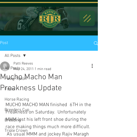
Post
All Posts
Patti Reeves
All Posts
May 24, 2011
1 min read
Mucho Macho Man
Fasig-Tipton
Preakness Update
Foals
Horse Racing
MUCHO MACHO MAN finished  6TH in the 
Breeders Cup
Preakness on Saturday.  Unfortunately 
MMM lost his left front shoe during the 
Breeding
race making things much more difficult. 
Triple Crown
 As usual MMM and jockey Rajiv Maragh 