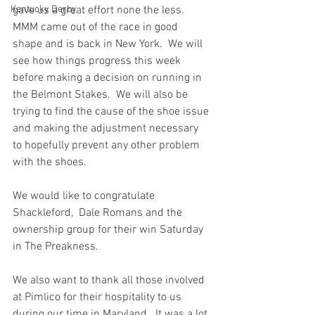
Kentucky Derby
gave us a great effort none the less.  
MMM came out of the race in good 
shape and is back in New York.  We will 
see how things progress this week 
before making a decision on running in 
the Belmont Stakes.  We will also be 
trying to find the cause of the shoe issue 
and making the adjustment necessary 
to hopefully prevent any other problem 
with the shoes.
We would like to congratulate 
Shackleford,  Dale Romans and the 
ownership group for their win Saturday 
in The Preakness. 
We also want to thank all those involved 
at Pimlico for their hospitality to us 
during our time in Maryland.  It was a lot 