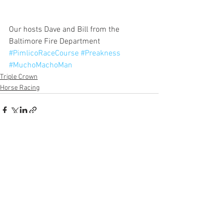
Our hosts Dave and Bill from the 
Baltimore Fire Department
#PimlicoRaceCourse
#Preakness
#MuchoMachoMan
Triple Crown
Horse Racing
See All
Recent Posts