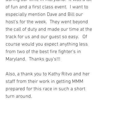
of fun and a first class event.  I want to 
especially mention Dave and Bill our 
host’s for the week.  They went beyond 
the call of duty and made our time at the 
track for us and our guest so easy.   Of 
course would you expect anything less 
from two of the best fire fighter’s in 
Maryland.  Thanks guy’s!!!
Also, a thank you to Kathy Ritvo and her 
staff from their work in getting MMM 
prepared for this race in such a short 
turn around.