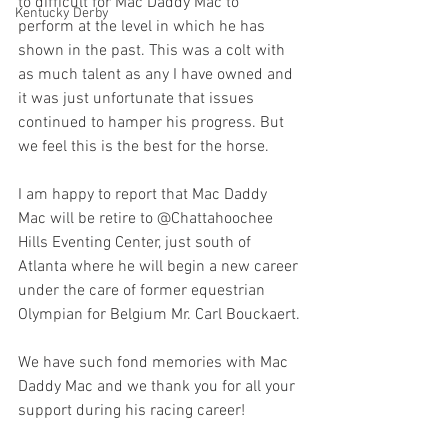
to difficult for Mac Daddy Mac to 
Kentucky Derby
perform at the level in which he has 
shown in the past. This was a colt with 
as much talent as any I have owned and 
it was just unfortunate that issues 
continued to hamper his progress. But 
we feel this is the best for the horse.
I am happy to report that Mac Daddy 
Mac will be retire to @Chattahoochee 
Hills Eventing Center, just south of 
Atlanta where he will begin a new career 
under the care of former equestrian 
Olympian for Belgium Mr. Carl Bouckaert.
We have such fond memories with Mac 
Daddy Mac and we thank you for all your 
support during his racing career!