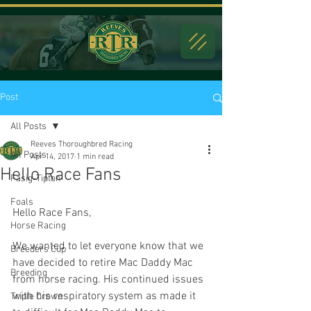
Post
All Posts
Reeves Thoroughbred Racing
All Posts
Apr 14, 2017
1 min read
Hello Race Fans
Fasig-Tipton
Foals
Hello Race Fans,
Horse Racing
We wanted to let everyone know that we 
Breeders Cup
have decided to retire Mac Daddy Mac 
Breeding
from horse racing. His continued issues 
with his respiratory system as made it 
Triple Crown