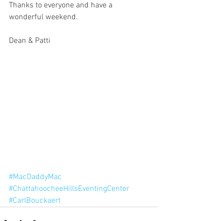
Thanks to everyone and have a 
wonderful weekend.
Dean & Patti
#MacDaddyMac
#ChattahoocheeHillsEventingCenter
#CarlBouckaert