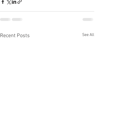
See All
Recent Posts