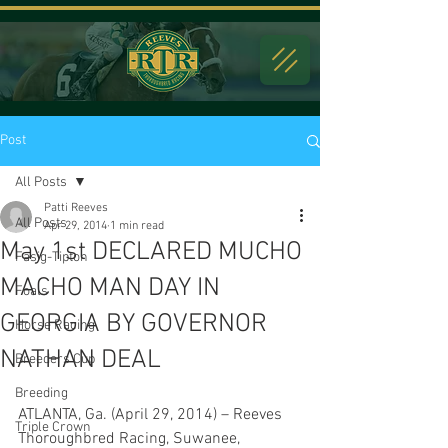
Post
All Posts
Patti Reeves
All Posts
Apr 29, 2014
1 min read
May 1st DECLARED MUCHO
Fasig-Tipton
MACHO MAN DAY IN
Foals
GEORGIA BY GOVERNOR
Horse Racing
NATHAN DEAL
Breeders Cup
Breeding
ATLANTA, Ga. (April 29, 2014) – Reeves 
Triple Crown
Thoroughbred Racing, Suwanee, 