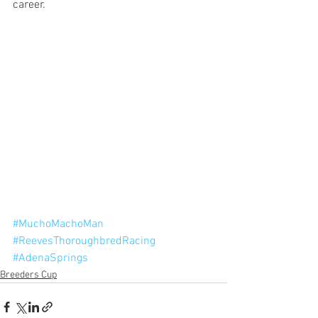
career.
#MuchoMachoMan
#ReevesThoroughbredRacing
#AdenaSprings
Breeders Cup