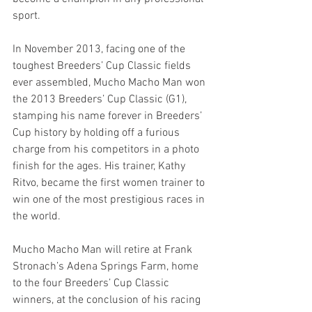
sport.
In November 2013, facing one of the 
toughest Breeders’ Cup Classic fields 
ever assembled, Mucho Macho Man won 
the 2013 Breeders’ Cup Classic (G1), 
stamping his name forever in Breeders’ 
Cup history by holding off a furious 
charge from his competitors in a photo 
finish for the ages. His trainer, Kathy 
Ritvo, became the first women trainer to 
win one of the most prestigious races in 
the world.
Mucho Macho Man will retire at Frank 
Stronach’s Adena Springs Farm, home 
to the four Breeders’ Cup Classic 
winners, at the conclusion of his racing 