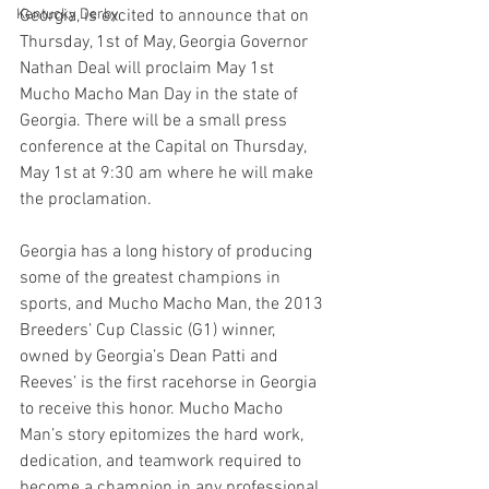
Kentucky Derby
Georgia, is excited to announce that on 
Thursday, 1st of May, Georgia Governor 
Nathan Deal will proclaim May 1st 
Mucho Macho Man Day in the state of 
Georgia. There will be a small press 
conference at the Capital on Thursday, 
May 1st at 9:30 am where he will make 
the proclamation.
Georgia has a long history of producing 
some of the greatest champions in 
sports, and Mucho Macho Man, the 2013 
Breeders’ Cup Classic (G1) winner, 
owned by Georgia’s Dean Patti and 
Reeves’ is the first racehorse in Georgia 
to receive this honor. Mucho Macho 
Man’s story epitomizes the hard work, 
dedication, and teamwork required to 
become a champion in any professional 