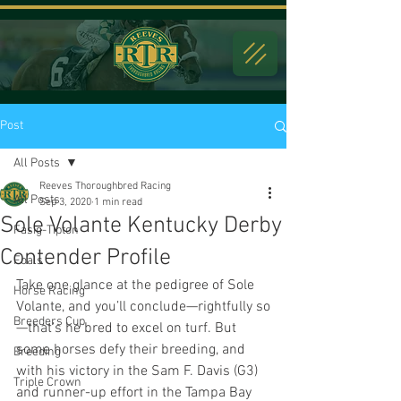
Post
All Posts
Reeves Thoroughbred Racing
All Posts
Sep 3, 2020
1 min read
Sole Volante Kentucky Derby
Fasig-Tipton
Contender Profile
Foals
Take one glance at the pedigree of Sole 
Horse Racing
Volante, and you’ll conclude—rightfully so
Breeders Cup
—that’s he bred to excel on turf. But 
some horses defy their breeding, and 
Breeding
with his victory in the Sam F. Davis (G3) 
Triple Crown
and runner-up effort in the Tampa Bay 