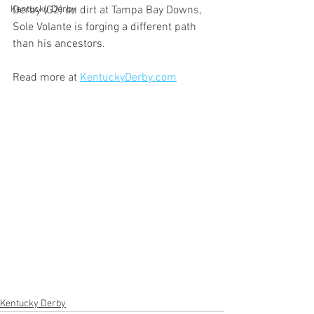
Kentucky Derby
Derby (G2) on dirt at Tampa Bay Downs, 
Sole Volante is forging a different path 
than his ancestors.
Read more at 
KentuckyDerby.com
Kentucky Derby