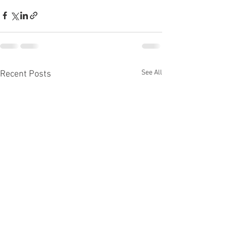
See All
Recent Posts