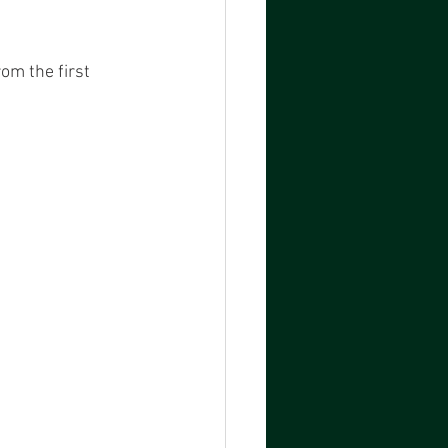
om the first 