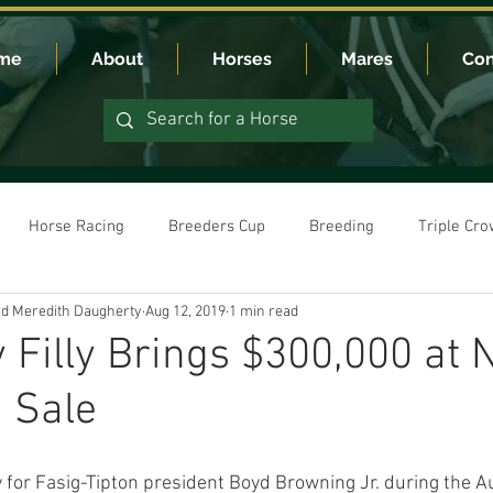
me
About
Horses
Mares
Con
Horse Racing
Breeders Cup
Breeding
Triple Cr
nd Meredith Daugherty
Aug 12, 2019
1 min read
Filly Brings $300,000 at
 Sale
ay for Fasig-Tipton president Boyd Browning Jr. during the A