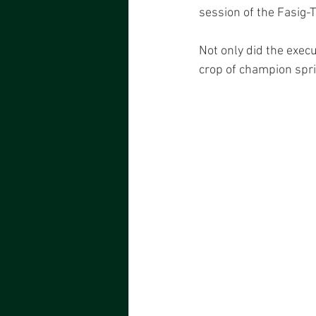
session of the Fasig-
Not only did the execu
crop of champion spr