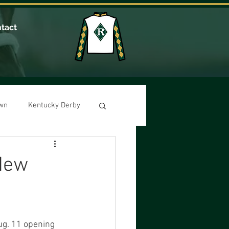
tact
own
Kentucky Derby
 New
ug. 11 opening 