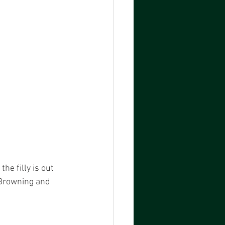
he filly is out 
 Browning and 