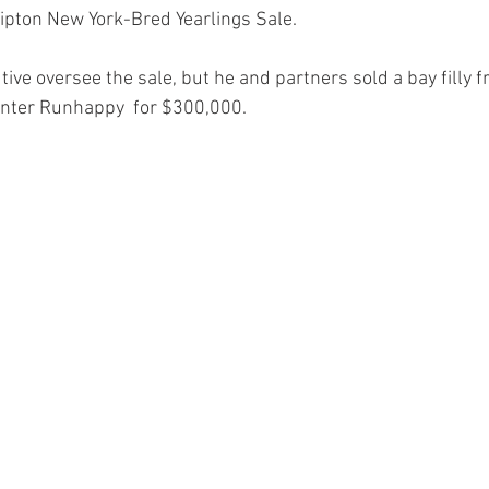
Tipton New York-Bred Yearlings Sale.
tive oversee the sale, but he and partners sold a bay filly fr
inter Runhappy  for $300,000.