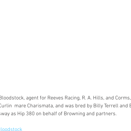
oodstock, agent for Reeves Racing, R. A. Hills, and Corms, t
Curlin  mare Charismata, and was bred by Billy Terrell and
sway as Hip 380 on behalf of Browning and partners.
loodstock