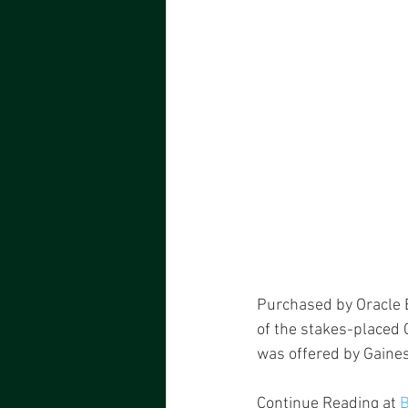
Purchased by Oracle Bl
of the stakes-placed 
was offered by Gaine
Continue Reading at 
B