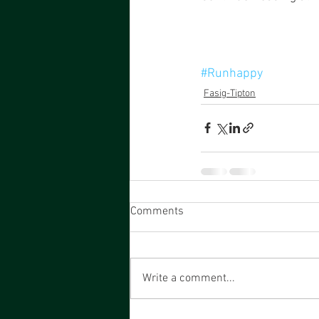
#Runhappy
Fasig-Tipton
Comments
Write a comment...