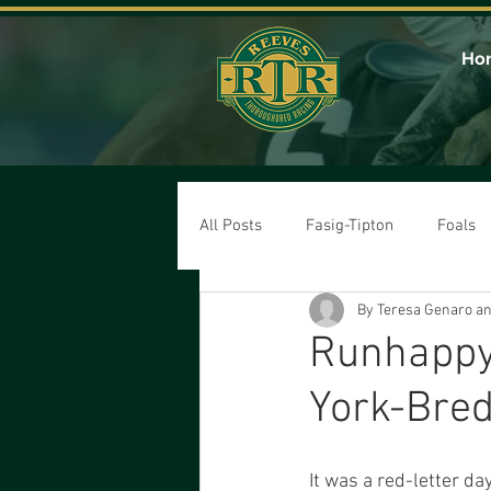
Ho
All Posts
Fasig-Tipton
Foals
By Teresa Genaro a
Runhappy 
York-Bred
It was a red-letter d