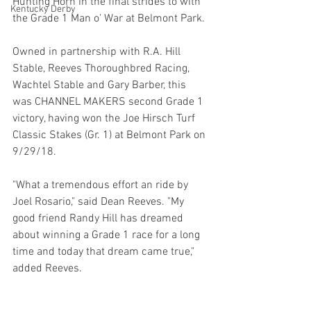
Hunting Horn in the final strides to with 
Kentucky Derby
the Grade 1 Man o' War at Belmont Park.
Owned in partnership with R.A. Hill 
Stable, Reeves Thoroughbred Racing, 
Wachtel Stable and Gary Barber, this 
was CHANNEL MAKERS second Grade 1 
victory, having won the Joe Hirsch Turf 
Classic Stakes (Gr. 1) at Belmont Park on 
9/29/18.
"What a tremendous effort an ride by 
Joel Rosario," said Dean Reeves. "My 
good friend Randy Hill has dreamed 
about winning a Grade 1 race for a long 
time and today that dream came true," 
added Reeves.