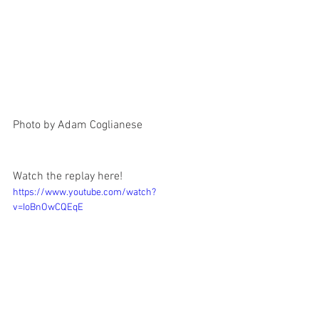
Photo by Adam Coglianese
Watch the replay here!
https://www.youtube.com/watch?
v=IoBnOwCQEqE