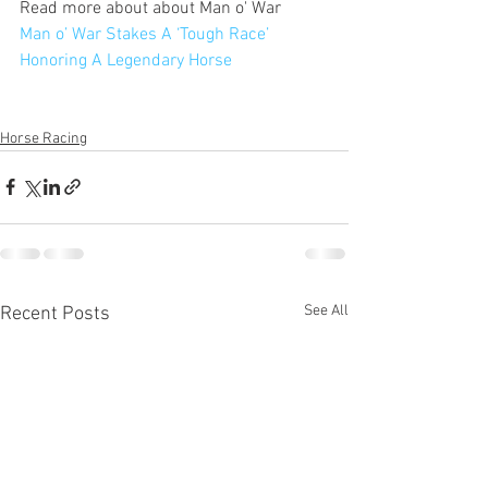
Read more about about Man o' War
Man o’ War Stakes A ‘Tough Race’ 
Honoring A Legendary Horse
Horse Racing
See All
Recent Posts