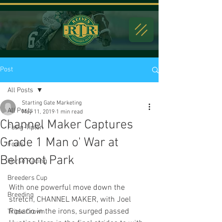
Post
All Posts
Starting Gate Marketing
All Posts
May 11, 2019
1 min read
Channel Maker Captures
Fasig-Tipton
Grade 1 Man o' War at
Foals
Belmont Park
Horse Racing
Breeders Cup
With one powerful move down the 
Breeding
stretch, CHANNEL MAKER, with Joel 
Rosario in the irons, surged passed 
Triple Crown