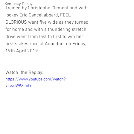
Kentucky Derby
Trained by Christophe Clement and with 
jockey Eric Cancel aboard, FEEL 
GLORIOUS went five wide as they turned 
for home and with a thundering stretch 
drive went from last to first to win her 
first stakes race at Aqueduct on Friday, 
19th April 2019. 
Watch  the Replay:
https://www.youtube.com/watch?
v=boiIWKXimfY