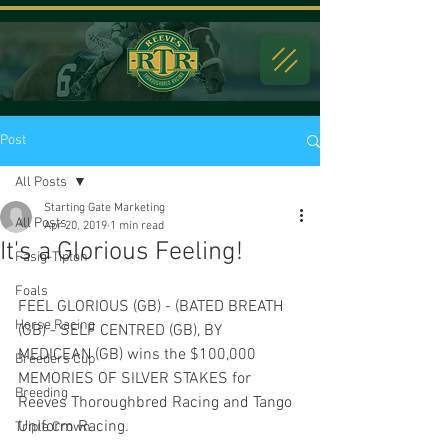
Post
All Posts
Starting Gate Marketing
All Posts
Apr 20, 2019
1 min read
It's a Glorious Feeling!
Fasig-Tipton
Foals
FEEL GLORIOUS (GB) - (BATED BREATH 
Horse Racing
(GB) - SELF CENTRED (GB), BY 
MEDICEAN (GB) wins the $100,000 
Breeders Cup
MEMORIES OF SILVER STAKES for 
Breeding
Reeves Thoroughbred Racing and Tango 
Uniform Racing.
Triple Crown