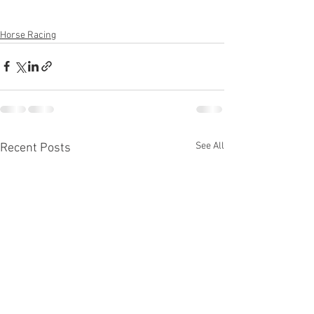
Horse Racing
See All
Recent Posts