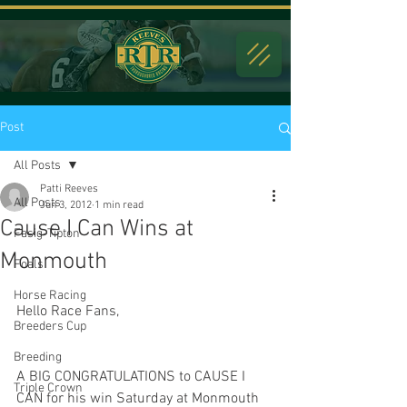
Post
All Posts
Patti Reeves
All Posts
Jun 3, 2012
1 min read
Cause I Can Wins at
Fasig-Tipton
Monmouth
Foals
Horse Racing
Hello Race Fans,
Breeders Cup
Breeding
A BIG CONGRATULATIONS to CAUSE I 
Triple Crown
CAN for his win Saturday at Monmouth 