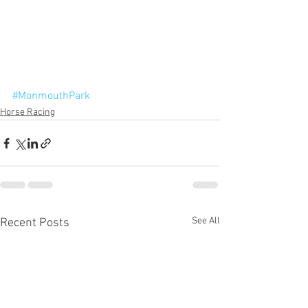
#MonmouthPark
Horse Racing
See All
Recent Posts