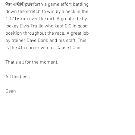
Kentucky Derby
Park. CIC put forth a game effort battling 
down the stretch to win by a neck in the 
1 1/16 run over the dirt. A great ride by 
jockey Elvis Truillo who kept CIC in good 
position throughout the race. A great job 
by trainer Dave Donk and his staff. This 
is the 4th career win for Cause I Can.
That’s all for the moment,
All the best,
Dean