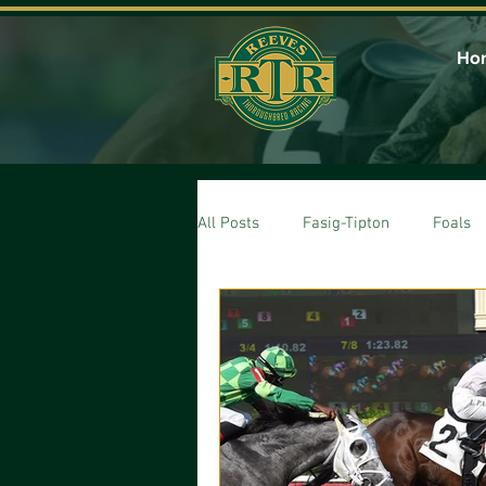
Ho
All Posts
Fasig-Tipton
Foals