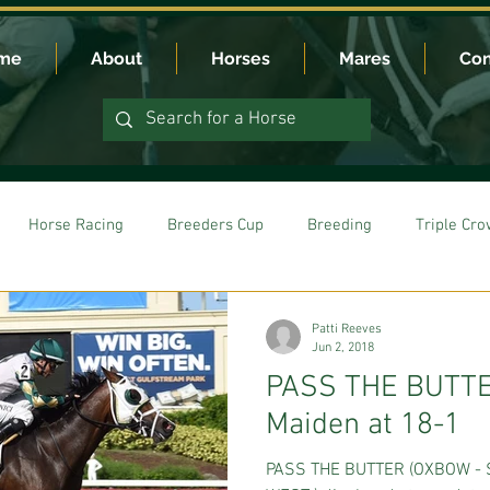
me
About
Horses
Mares
Con
Horse Racing
Breeders Cup
Breeding
Triple Cr
Patti Reeves
Jun 2, 2018
PASS THE BUTTE
Maiden at 18-1
PASS THE BUTTER (OXBOW - 