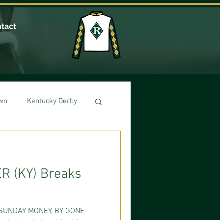
tact
own
Kentucky Derby
R (KY) Breaks
SUNDAY MONEY, BY GONE