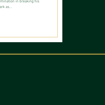
mination in breaking his
rk as...