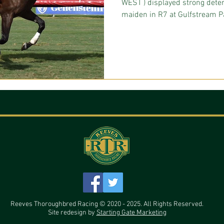
WEST ) displayed strong deter
maiden in R7 at Gulfstream Pa
Reeves Thoroughbred Racing © 2020 - 2025. All Rights Reserved.
Site redesign by
Starting Gate Marketing