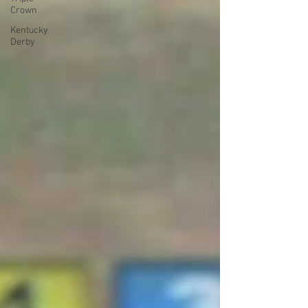
Crown
Kentucky
Derby