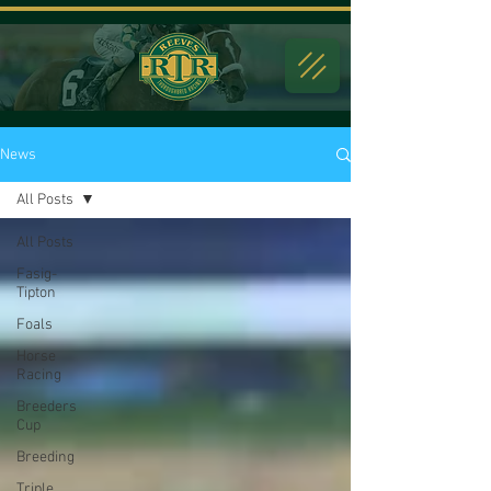
News
All Posts
All Posts
Fasig-
Tipton
Foals
Horse
Racing
Breeders
Cup
Breeding
Triple