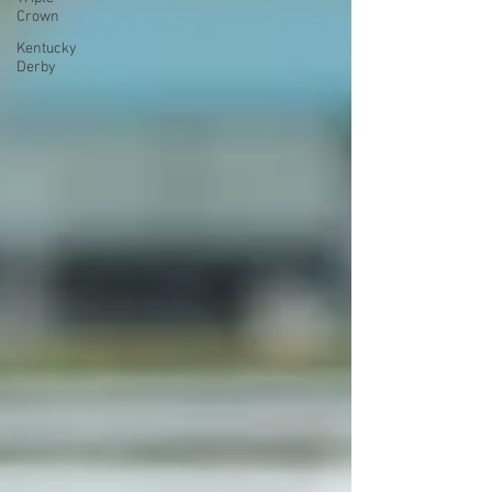
Crown
Kentucky
Derby