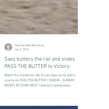
Starting Gate Marketing
Jan 3, 2019
Saez butters the rail and slides
PASS THE BUTTER to Victory
Watch the masterful ride of Luis Saez as he alters
course on PASS THE BUTTER ( OXBOW - SUNDAY
MONEY, BY GONE WEST ) and wins going away...