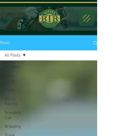
News
All Posts
All Posts
Fasig-
Tipton
Foals
Horse
Racing
Breeders
Cup
Breeding
Triple