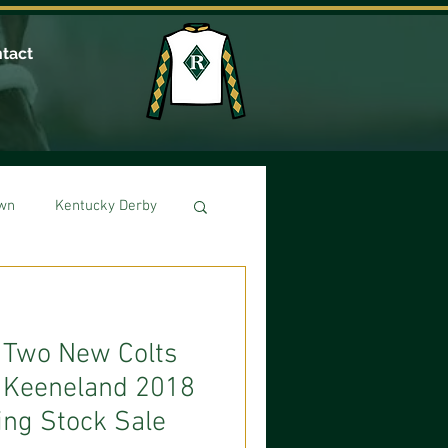
tact
own
Kentucky Derby
: Two New Colts
e Keeneland 2018
ng Stock Sale