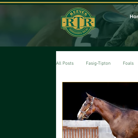
Ho
All Posts
Fasig-Tipton
Foals