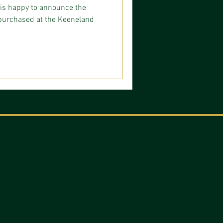
is happy to announce the
e purchased at the Keeneland