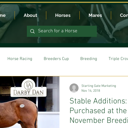
me
About
Horses
Mares
Con
Horse Racing
Breeders Cup
Breeding
Triple Cr
Starting Gate Marketing
Nov 14, 2018
Stable Additions
Purchased at th
November Breedi