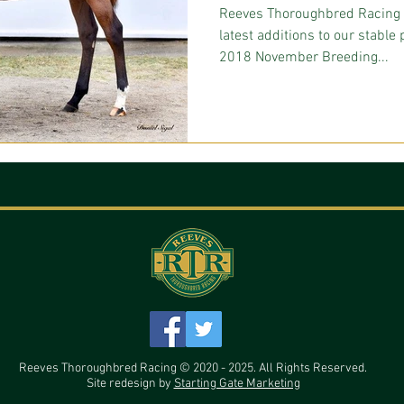
Reeves Thoroughbred Racing 
latest additions to our stabl
2018 November Breeding...
Reeves Thoroughbred Racing © 2020 - 2025. All Rights Reserved.
Site redesign by
Starting Gate Marketing