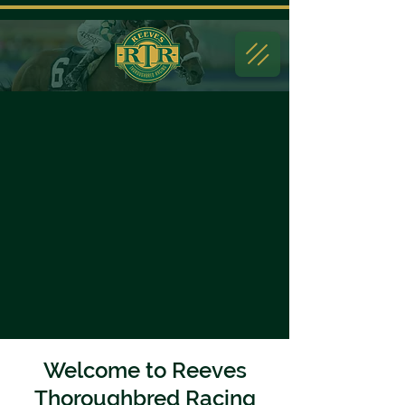
Welcome to Reeves
Thoroughbred Racing