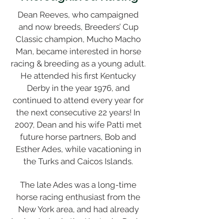
Dean Reeves, who campaigned
and now breeds, Breeders’ Cup
Classic champion, Mucho Macho
Man, became interested in horse
racing & breeding as a young adult.
He attended his first Kentucky
Derby in the year 1976, and
continued to attend every year for
the next consecutive 22 years! In
2007, Dean and his wife Patti met
future horse partners, Bob and
Esther Ades, while vacationing in
the Turks and Caicos Islands.
The late Ades was a long-time
horse racing enthusiast from the
New York area, and had already