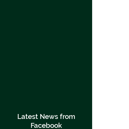
Latest News from
Facebook