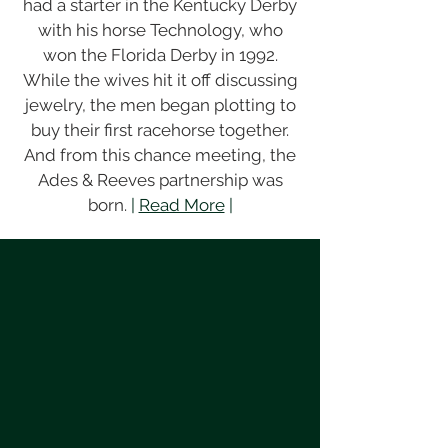
had a starter in the Kentucky Derby
with his horse Technology, who
won the Florida Derby in 1992.
While the wives hit it off discussing
jewelry, the men began plotting to
buy their first racehorse together.
And from this chance meeting, the
Ades & Reeves partnership was
born.
|
Read More
|
Race Information