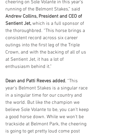
cheering on Sole Volante in this year’s 
running of the Belmont Stakes,” said 
Andrew Collins, President and CEO of 
Sentient Jet,
 which is a full sponsor of 
the thoroughbred. “This horse brings a 
consistent record across six career 
outings into the first leg of the Triple 
Crown, and with the backing of all of us 
at Sentient Jet, it has a lot of 
enthusiasm behind it.”
Dean and Patti Reeves added
, “This 
year’s Belmont Stakes is a singular race 
in a singular time for our country and 
the world. But like the champion we 
believe Sole Volante to be, you can’t keep 
a good horse down. While we won’t be 
trackside at Belmont Park, the cheering 
is going to get pretty loud come post 