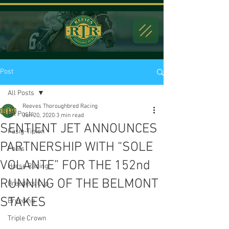
Post
All Posts
Reeves Thoroughbred Racing
All Posts
Jun 20, 2020
3 min read
SENTIENT JET ANNOUNCES
Fasig-Tipton
PARTNERSHIP WITH “SOLE
Foals
VOLANTE” FOR THE 152nd
Horse Racing
RUNNING OF THE BELMONT
Breeders Cup
STAKES
Breeding
Triple Crown