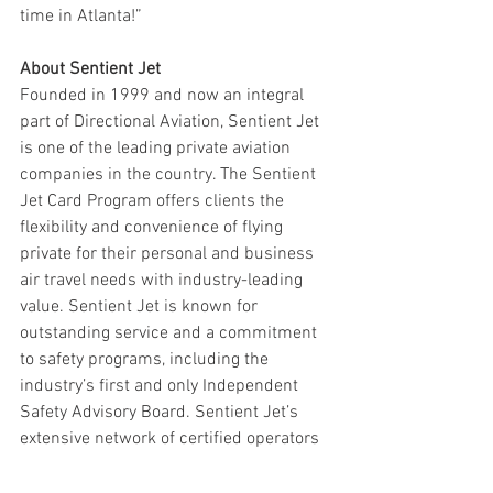
time in Atlanta!”
About Sentient Jet
Founded in 1999 and now an integral 
part of Directional Aviation, Sentient Jet 
is one of the leading private aviation 
companies in the country. The Sentient 
Jet Card Program offers clients the 
flexibility and convenience of flying 
private for their personal and business 
air travel needs with industry-leading 
value. Sentient Jet is known for 
outstanding service and a commitment 
to safety programs, including the 
industry’s first and only Independent 
Safety Advisory Board. Sentient Jet’s 
extensive network of certified operators 
ensures that clients will always have 
access to executive aircraft that meet 