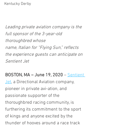
Kentucky Derby
Leading private aviation company is the 
full sponsor of the 3-year-old 
thoroughbred whose 
name, Italian for “Flying Sun,” reflects 
the experience guests can anticipate on 
Sentient Jet
BOSTON, MA – June 19, 2020
 – 
Sentient 
Jet
, a Directional Aviation company, 
pioneer in private avi-ation, and 
passionate supporter of the 
thoroughbred racing community, is 
furthering its commitment to the sport 
of kings and anyone excited by the 
thunder of hooves around a race track 