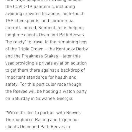
the COVID-19 pandemic, including 
avoiding crowded locations, high-touch 
TSA checkpoints, and commercial 
aircraft. Indeed, Sentient Jet is helping 
longtime clients Dean and Patti Reeves 
“be ready” to travel to the remaining legs 
of the Triple Crown – the Kentucky Derby 
and the Preakness Stakes – later this 
year, providing a private aviation solution 
to get them there against a backdrop of 
important standards for health and 
safety. For this particular race though, 
the Reeves will be hosting a watch party 
on Saturday in Suwanee, Georgia.  
“We’re thrilled to partner with Reeves 
Thoroughbred Racing and to join our 
clients Dean and Patti Reeves in 