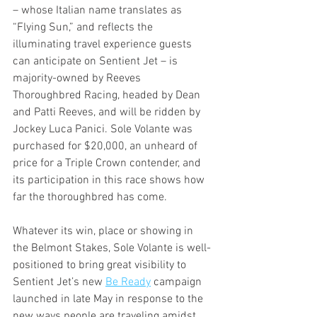
– whose Italian name translates as 
“Flying Sun,” and reflects the 
illuminating travel experience guests 
can anticipate on Sentient Jet – is 
majority-owned by Reeves 
Thoroughbred Racing, headed by Dean 
and Patti Reeves, and will be ridden by 
Jockey Luca Panici. Sole Volante was 
purchased for $20,000, an unheard of 
price for a Triple Crown contender, and 
its participation in this race shows how 
far the thoroughbred has come. 
Whatever its win, place or showing in 
the Belmont Stakes, Sole Volante is well-
positioned to bring great visibility to 
Sentient Jet’s new 
Be Ready
 campaign 
launched in late May in response to the 
new ways people are traveling amidst 