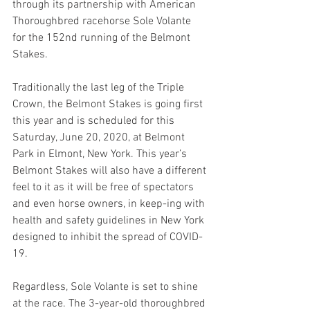
through its partnership with American 
Thoroughbred racehorse Sole Volante 
for the 152nd running of the Belmont 
Stakes. 
Traditionally the last leg of the Triple 
Crown, the Belmont Stakes is going first 
this year and is scheduled for this 
Saturday, June 20, 2020, at Belmont 
Park in Elmont, New York. This year’s 
Belmont Stakes will also have a different 
feel to it as it will be free of spectators 
and even horse owners, in keep-ing with 
health and safety guidelines in New York 
designed to inhibit the spread of COVID-
19. 
Regardless, Sole Volante is set to shine 
at the race. The 3-year-old thoroughbred 